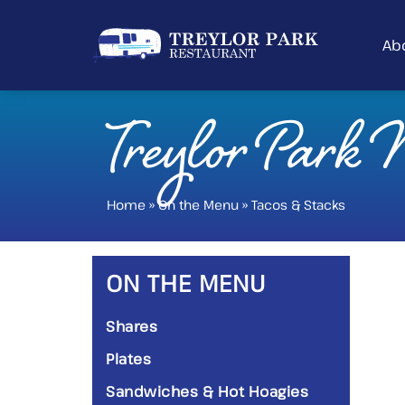
Ab
Treylor Park
Home
»
On the Menu
»
Tacos & Stacks
ON THE MENU
Shares
Plates
Sandwiches & Hot Hoagies