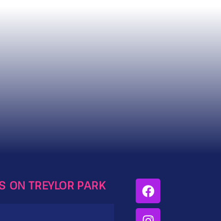
ES ON TREYLOR PARK