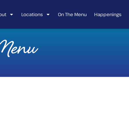
out
Locations
On The Menu
Happenings
 Menu
CHICKEN &
PANCAKE TACOS
Lightly toasted peppered
pancakes w/ fried chicken chili
aioli & strawberry salsa