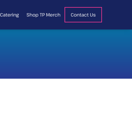
Catering
Shop TP Merch
Contact Us
HOT CHICKEN
WAFFLES
Sweet waffles w/fried chicken,
hot sauce, bourbon pecan
maple syrup & blueberry
compote, topped w/
powdered sugar