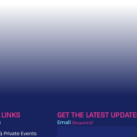
 LINKS
GET THE LATEST UPDAT
s
Email
(Required)
& Private Events