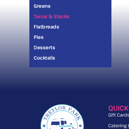
Greens
Tacos & Stacks
Flatbreads
Pies
Desserts
Cocktails
QUICK
Gift Card
Catering 