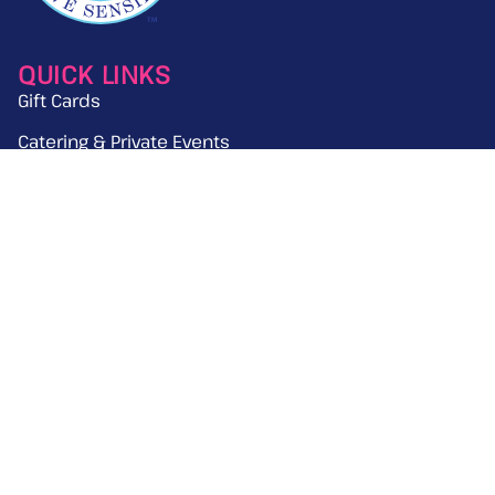
QUICK LINKS
Gift Cards
Catering & Private Events
News & Press
Work With Us
GET THE LATEST UPDATES ON TREYLOR
PARK
Email
(Required)