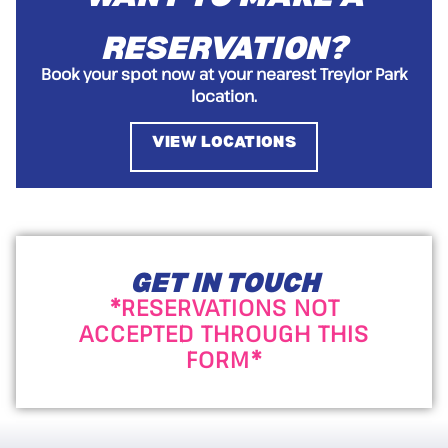
RESERVATION?
Book your spot now at your nearest Treylor Park
location.
VIEW LOCATIONS
GET IN TOUCH
*RESERVATIONS NOT
ACCEPTED THROUGH THIS
FORM*