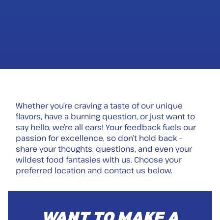
Whether you’re craving a taste of our unique
flavors, have a burning question, or just want to
say hello, we’re all ears! Your feedback fuels our
passion for excellence, so don’t hold back –
share your thoughts, questions, and even your
wildest food fantasies with us. Choose your
preferred location and contact us below.
WANT TO MAKE A