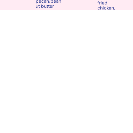
pecan/pean
fried
ut butter
chicken,
sauce w/ a
bacon,
peach jam
cheddar
dipping
cheese w/
sauce
chive ranch
& balsamic
gastrique
LIVE MUSIC & EVENTS