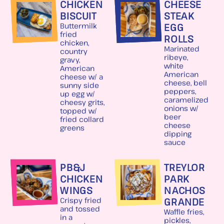
CHICKEN
CHEESE
BISCUIT
STEAK
EGG
Buttermilk
fried
ROLLS
chicken,
Marinated
country
ribeye,
gravy,
white
American
American
cheese w/ a
cheese, bell
sunny side
peppers,
up egg w/
caramelized
cheesy grits,
onions w/
topped w/
beer
fried collard
cheese
greens
dipping
sauce
PB&J
TREYLOR
CHICKEN
PARK
WINGS
NACHOS
GRANDE
Crispy fried
and tossed
Waffle fries,
in a
pickles,