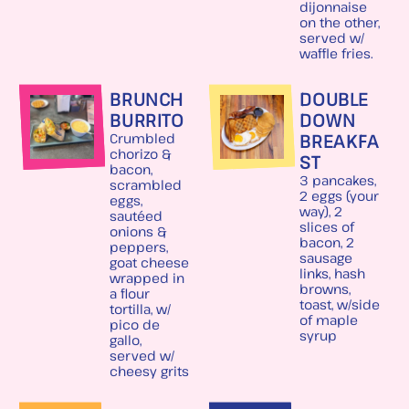
dijonnaise
on the other,
served w/
waffle fries.
BRUNCH
DOUBLE
BURRITO
DOWN
BREAKFA
Crumbled
chorizo &
ST
bacon,
3 pancakes,
scrambled
2 eggs (your
eggs,
way), 2
sautéed
slices of
onions &
bacon, 2
peppers,
sausage
goat cheese
links, hash
wrapped in
browns,
a flour
toast, w/side
tortilla, w/
of maple
pico de
syrup
gallo,
served w/
cheesy grits