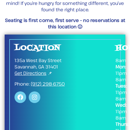
mind! If you’re hungry for something different, you’ve
found the right place.
Seating is first come, first serve – no reservations at
this location 🙂
LOCATION
HO
135a West Bay Street
8am
Savannah, GA 31401
Mon:
-
Get Directions
📌
11pm
8am
Phone:
(912) 298-6750
Tues:
-
11pm
8am
Wed:
-
11pm
8am
Thurs:
-