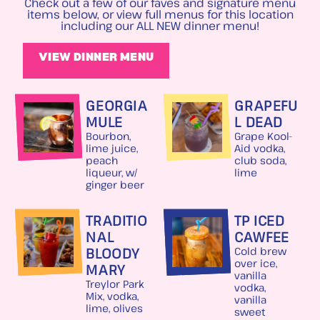
Check out a few of our faves and signature menu
items below, or view full menus for this location
including our ALL NEW dinner menu!
VIEW DINNER MENU
GEORGIA
GRAPEFU
MULE
L DEAD
Bourbon,
Grape Kool-
lime juice,
Aid vodka,
peach
club soda,
liqueur, w/
lime
ginger beer
TRADITIO
TP ICED
NAL
CAWFEE
BLOODY
Cold brew
over ice,
MARY
vanilla
Treylor Park
vodka,
Mix, vodka,
vanilla
lime, olives
sweet