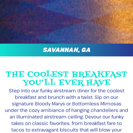
SAVANNAH, GA
THE COOLEST BREAKFAST
YOU’LL EVER HAVE
Step into our funky airstream diner for the coolest
breakfast and brunch with a twist. Sip on our
signature Bloody Marys or Bottomless Mimosas
under the cozy ambiance of hanging chandeliers and
an illuminated airstream ceiling. Devour our funky
takes on classic favorites, from breakfast fare to
tacos to extravagant biscuits that will blow your