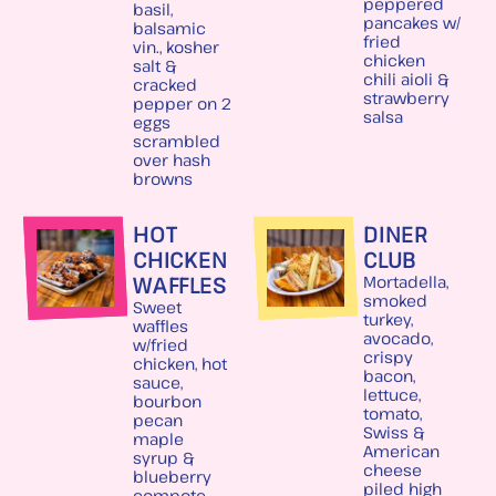
peppered
basil,
pancakes w/
balsamic
fried
vin., kosher
chicken
salt &
chili aioli &
cracked
strawberry
pepper on 2
salsa
eggs
scrambled
over hash
browns
HOT
DINER
CHICKEN
CLUB
WAFFLES
Mortadella,
smoked
Sweet
turkey,
waffles
avocado,
w/fried
crispy
chicken, hot
bacon,
sauce,
lettuce,
bourbon
tomato,
pecan
Swiss &
maple
American
syrup &
cheese
blueberry
piled high
compote,