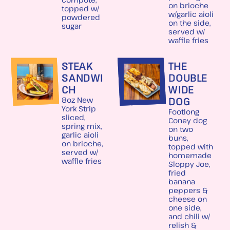
on brioche
topped w/
w/garlic aioli
powdered
on the side,
sugar
served w/
waffle fries
STEAK
THE
SANDWI
DOUBLE
CH
WIDE
DOG
8oz New
York Strip
Footlong
sliced,
Coney dog
spring mix,
on two
garlic aioli
buns,
on brioche,
topped with
served w/
homemade
waffle fries
Sloppy Joe,
fried
banana
peppers &
cheese on
one side,
and chili w/
relish &