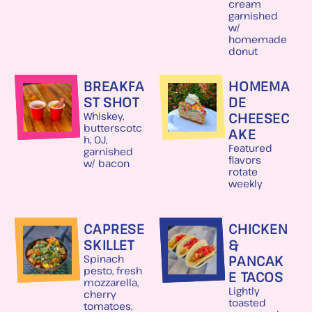
cream
garnished
w/
homemade
donut
BREAKFA
HOMEMA
ST SHOT
DE
CHEESEC
Whiskey,
butterscotc
AKE
h, OJ,
Featured
garnished
flavors
w/ bacon
rotate
weekly
CAPRESE
CHICKEN
SKILLET
&
PANCAK
Spinach
pesto, fresh
E TACOS
mozzarella,
Lightly
cherry
toasted
tomatoes,