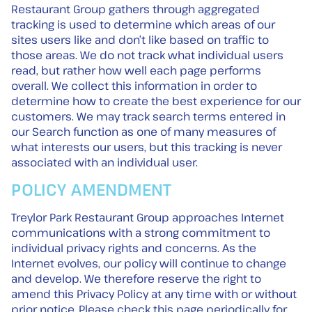
Restaurant Group gathers through aggregated
tracking is used to determine which areas of our
sites users like and don’t like based on traffic to
those areas. We do not track what individual users
read, but rather how well each page performs
overall. We collect this information in order to
determine how to create the best experience for our
customers. We may track search terms entered in
our Search function as one of many measures of
what interests our users, but this tracking is never
associated with an individual user.
POLICY AMENDMENT
Treylor Park Restaurant Group approaches Internet
communications with a strong commitment to
individual privacy rights and concerns. As the
Internet evolves, our policy will continue to change
and develop. We therefore reserve the right to
amend this Privacy Policy at any time with or without
prior notice. Please check this page periodically for