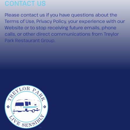
CONTACT US
Please
contact us
if you have questions about the
Terms of Use, Privacy Policy, your experience with our
Website or to stop receiving future emails, phone
calls, or other direct communications from Treylor
Park Restaurant Group.