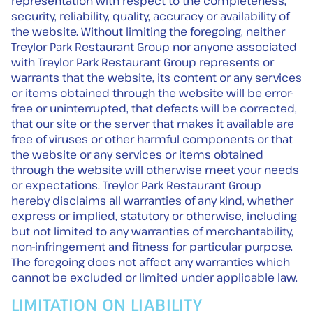
representation with respect to the completeness,
security, reliability, quality, accuracy or availability of
the website. Without limiting the foregoing, neither
Treylor Park Restaurant Group nor anyone associated
with Treylor Park Restaurant Group represents or
warrants that the website, its content or any services
or items obtained through the website will be error-
free or uninterrupted, that defects will be corrected,
that our site or the server that makes it available are
free of viruses or other harmful components or that
the website or any services or items obtained
through the website will otherwise meet your needs
or expectations. Treylor Park Restaurant Group
hereby disclaims all warranties of any kind, whether
express or implied, statutory or otherwise, including
but not limited to any warranties of merchantability,
non-infringement and fitness for particular purpose.
The foregoing does not affect any warranties which
cannot be excluded or limited under applicable law.
LIMITATION ON LIABILITY