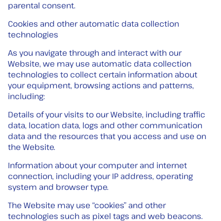
parental consent.
Cookies and other automatic data collection
technologies
As you navigate through and interact with our
Website, we may use automatic data collection
technologies to collect certain information about
your equipment, browsing actions and patterns,
including:
Details of your visits to our Website, including traffic
data, location data, logs and other communication
data and the resources that you access and use on
the Website.
Information about your computer and internet
connection, including your IP address, operating
system and browser type.
The Website may use “cookies” and other
technologies such as pixel tags and web beacons.