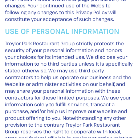
changes. Your continued use of the Website
following any changes to this Privacy Policy will
constitute your acceptance of such changes.
USE OF PERSONAL INFORMATION
Treylor Park Restaurant Group strictly protects the
security of your personal information and honors
your choices for its intended use. We disclose your
information to no third parties unless it is specifically
stated otherwise. We may use third party
contractors to help us operate our business and the
Website or administer activities on our behalf, and
may share your personal information with these
contractors for those limited purposes. We use your
information solely to fulfill services, transact a
purchase, and/or help us improve our website and
product offering to you. Notwithstanding any other
provision to the contrary, Treylor Park Restaurant
Group reserves the right to cooperate with local,