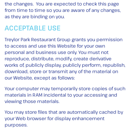
the changes. You are expected to check this page
from time to time so you are aware of any changes,
as they are binding on you.
ACCEPTABLE USE
Treylor Park Restaurant Group grants you permission
to access and use this Website for your own
personal and business use only. You must not
reproduce, distribute, modify, create derivative
works of, publicly display, publicly perform, republish,
download, store or transmit any of the material on
our Website, except as follows:
Your computer may temporarily store copies of such
materials in RAM incidental to your accessing and
viewing those materials.
You may store files that are automatically cached by
your Web browser for display enhancement
purposes.