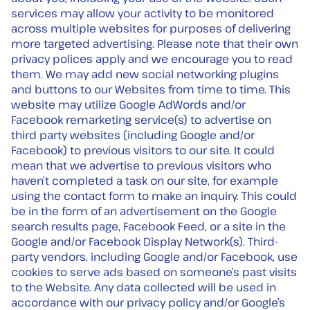
services may allow your activity to be monitored
across multiple websites for purposes of delivering
more targeted advertising. Please note that their own
privacy polices apply and we encourage you to read
them. We may add new social networking plugins
and buttons to our Websites from time to time. This
website may utilize Google AdWords and/or
Facebook remarketing service(s) to advertise on
third party websites (including Google and/or
Facebook) to previous visitors to our site. It could
mean that we advertise to previous visitors who
haven’t completed a task on our site, for example
using the contact form to make an inquiry. This could
be in the form of an advertisement on the Google
search results page, Facebook Feed, or a site in the
Google and/or Facebook Display Network(s). Third-
party vendors, including Google and/or Facebook, use
cookies to serve ads based on someone’s past visits
to the Website. Any data collected will be used in
accordance with our privacy policy and/or Google’s