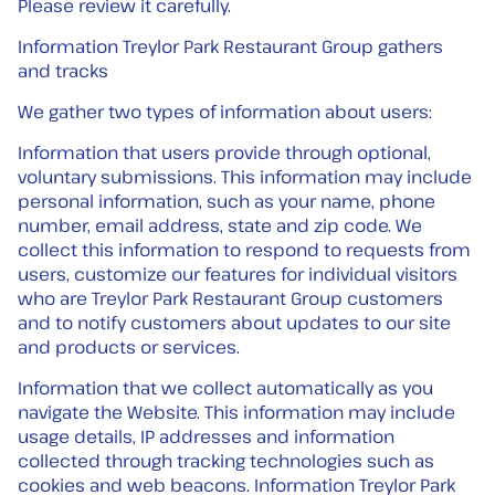
Please review it carefully.
Information Treylor Park Restaurant Group gathers
and tracks
We gather two types of information about users:
Information that users provide through optional,
voluntary submissions. This information may include
personal information, such as your name, phone
number, email address, state and zip code. We
collect this information to respond to requests from
users, customize our features for individual visitors
who are Treylor Park Restaurant Group customers
and to notify customers about updates to our site
and products or services.
Information that we collect automatically as you
navigate the Website. This information may include
usage details, IP addresses and information
collected through tracking technologies such as
cookies and web beacons. Information Treylor Park