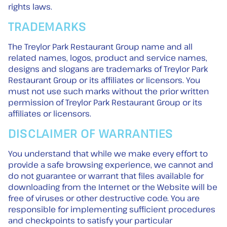
rights laws.
TRADEMARKS
The Treylor Park Restaurant Group name and all
related names, logos, product and service names,
designs and slogans are trademarks of Treylor Park
Restaurant Group or its affiliates or licensors. You
must not use such marks without the prior written
permission of Treylor Park Restaurant Group or its
affiliates or licensors.
DISCLAIMER OF WARRANTIES
You understand that while we make every effort to
provide a safe browsing experience, we cannot and
do not guarantee or warrant that files available for
downloading from the Internet or the Website will be
free of viruses or other destructive code. You are
responsible for implementing sufficient procedures
and checkpoints to satisfy your particular