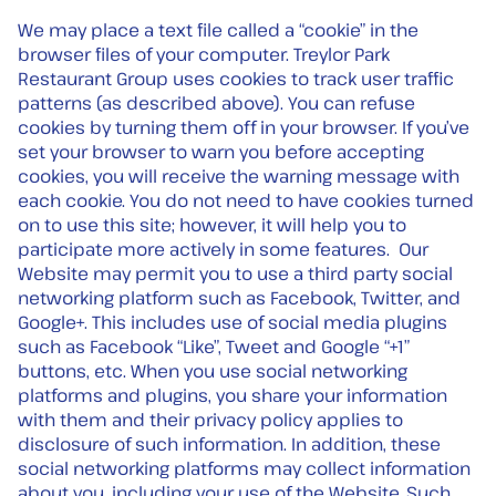
We may place a text file called a “cookie” in the
browser files of your computer. Treylor Park
Restaurant Group uses cookies to track user traffic
patterns (as described above). You can refuse
cookies by turning them off in your browser. If you’ve
set your browser to warn you before accepting
cookies, you will receive the warning message with
each cookie. You do not need to have cookies turned
on to use this site; however, it will help you to
participate more actively in some features. Our
Website may permit you to use a third party social
networking platform such as Facebook, Twitter, and
Google+. This includes use of social media plugins
such as Facebook “Like”, Tweet and Google “+1”
buttons, etc. When you use social networking
platforms and plugins, you share your information
with them and their privacy policy applies to
disclosure of such information. In addition, these
social networking platforms may collect information
about you, including your use of the Website. Such