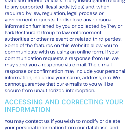
state and federal officials in any investigation relating
to any purported illegal activity(ies) and, when
required by law, regulation, legal process or
government requests, to disclose any personal
information furnished by you or collected by Treylor
Park Restaurant Group to law enforcement
authorities or other relevant or related third parties.
Some of the features on this Website allow you to
communicate with us using an online form. If your
communication requests a response from us, we
may send you a response via e-mail. The e-mail
response or confirmation may include your personal
information, including your name, address, etc. We
cannot guarantee that our e-mails to you will be
secure from unauthorized interception.
ACCESSING AND CORRECTING YOUR
INFORMATION
You may contact us if you wish to modify or delete
your personal information from our database, and