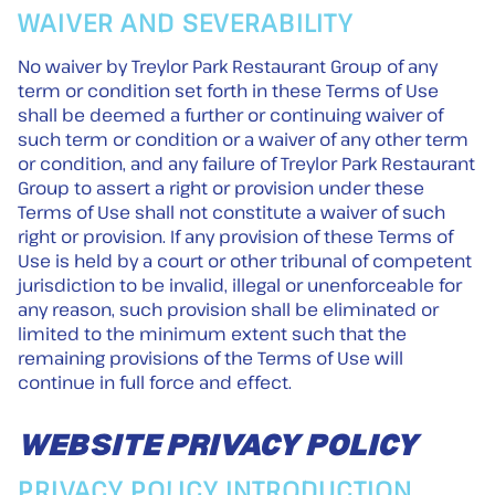
WAIVER AND SEVERABILITY
No waiver by Treylor Park Restaurant Group of any
term or condition set forth in these Terms of Use
shall be deemed a further or continuing waiver of
such term or condition or a waiver of any other term
or condition, and any failure of Treylor Park Restaurant
Group to assert a right or provision under these
Terms of Use shall not constitute a waiver of such
right or provision. If any provision of these Terms of
Use is held by a court or other tribunal of competent
jurisdiction to be invalid, illegal or unenforceable for
any reason, such provision shall be eliminated or
limited to the minimum extent such that the
remaining provisions of the Terms of Use will
continue in full force and effect.
WEBSITE PRIVACY POLICY
PRIVACY POLICY INTRODUCTION