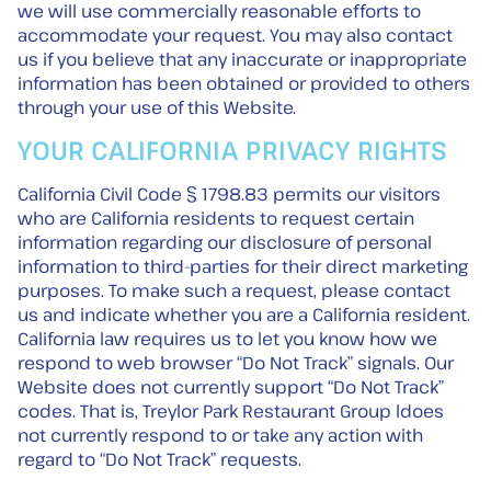
we will use commercially reasonable efforts to
accommodate your request. You may also contact
us if you believe that any inaccurate or inappropriate
information has been obtained or provided to others
through your use of this Website.
YOUR CALIFORNIA PRIVACY RIGHTS
California Civil Code § 1798.83 permits our visitors
who are California residents to request certain
information regarding our disclosure of personal
information to third-parties for their direct marketing
purposes. To make such a request, please contact
us and indicate whether you are a California resident.
California law requires us to let you know how we
respond to web browser “Do Not Track” signals. Our
Website does not currently support “Do Not Track”
codes. That is, Treylor Park Restaurant Group ldoes
not currently respond to or take any action with
regard to “Do Not Track” requests.