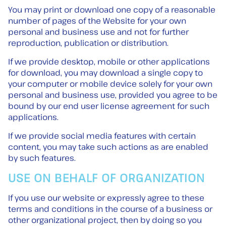
You may print or download one copy of a reasonable
number of pages of the Website for your own
personal and business use and not for further
reproduction, publication or distribution.
If we provide desktop, mobile or other applications
for download, you may download a single copy to
your computer or mobile device solely for your own
personal and business use, provided you agree to be
bound by our end user license agreement for such
applications.
If we provide social media features with certain
content, you may take such actions as are enabled
by such features.
USE ON BEHALF OF ORGANIZATION
If you use our website or expressly agree to these
terms and conditions in the course of a business or
other organizational project, then by doing so you