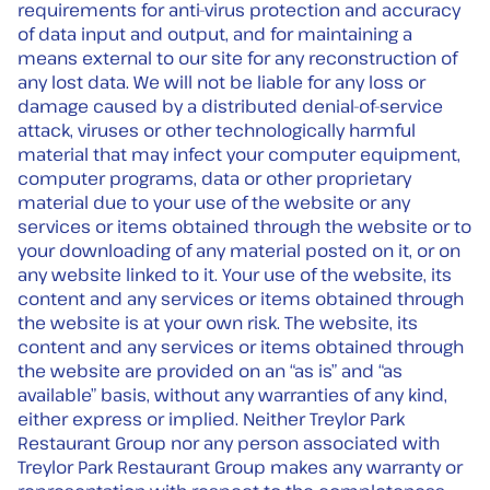
requirements for anti-virus protection and accuracy
of data input and output, and for maintaining a
means external to our site for any reconstruction of
any lost data. We will not be liable for any loss or
damage caused by a distributed denial-of-service
attack, viruses or other technologically harmful
material that may infect your computer equipment,
computer programs, data or other proprietary
material due to your use of the website or any
services or items obtained through the website or to
your downloading of any material posted on it, or on
any website linked to it. Your use of the website, its
content and any services or items obtained through
the website is at your own risk. The website, its
content and any services or items obtained through
the website are provided on an “as is” and “as
available” basis, without any warranties of any kind,
either express or implied. Neither Treylor Park
Restaurant Group nor any person associated with
Treylor Park Restaurant Group makes any warranty or