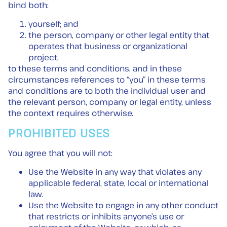
bind both:
yourself; and
the person, company or other legal entity that
operates that business or organizational
project,
to these terms and conditions, and in these
circumstances references to “you” in these terms
and conditions are to both the individual user and
the relevant person, company or legal entity, unless
the context requires otherwise.
PROHIBITED USES
You agree that you will not:
Use the Website in any way that violates any
applicable federal, state, local or international
law.
Use the Website to engage in any other conduct
that restricts or inhibits anyone’s use or