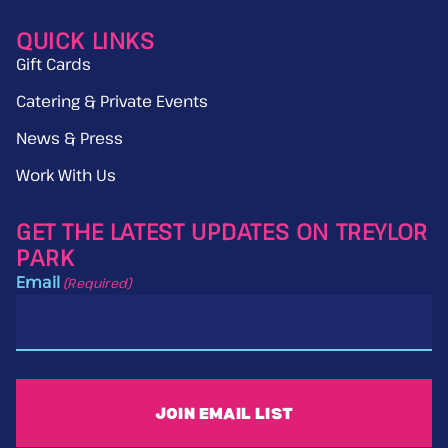
QUICK LINKS
Gift Cards
Catering & Private Events
News & Press
Work With Us
GET THE LATEST UPDATES ON TREYLOR
PARK
Email
(Required)