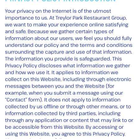
Your privacy on the Internet is of the utmost
importance to us. At Treylor Park Restaurant Group,
we want to make your experience online satisfying
and safe. Because we gather certain types of
information about our users, we feel you should fully
understand our policy and the terms and conditions
surrounding the capture and use of that information.
The information you provide is safeguarded. This
Privacy Policy discloses what information we gather
and how we use it. It applies to information we
collect on this Website, including through electronic
messages between you and the Website (for
example, when you submit a message using our
“Contact” form). It does not apply to information
collected by us offline or through other means, or to
information collected by third parties, including
through any application or content that may link to or
be accessible from this Website. By accessing or
using this Website, you agree to this Privacy Policy.