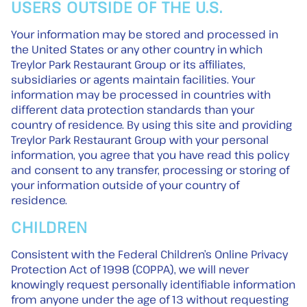
USERS OUTSIDE OF THE U.S.
Your information may be stored and processed in
the United States or any other country in which
Treylor Park Restaurant Group or its affiliates,
subsidiaries or agents maintain facilities. Your
information may be processed in countries with
different data protection standards than your
country of residence. By using this site and providing
Treylor Park Restaurant Group with your personal
information, you agree that you have read this policy
and consent to any transfer, processing or storing of
your information outside of your country of
residence.
CHILDREN
Consistent with the Federal Children’s Online Privacy
Protection Act of 1998 (COPPA), we will never
knowingly request personally identifiable information
from anyone under the age of 13 without requesting