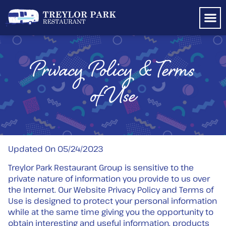
Shop TP 
Privacy Policy & Terms
of Use
Updated On 05/24/2023
Treylor Park Restaurant Group is sensitive to the
private nature of information you provide to us over
the Internet. Our Website Privacy Policy and Terms of
Use is designed to protect your personal information
while at the same time giving you the opportunity to
obtain interesting and useful information, products