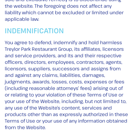
the website. The foregoing does not affect any
liability which cannot be excluded or limited under
applicable law.
INDEMNIFICATION
You agree to defend, indemnify and hold harmless
Treylor Park Restaurant Group, its affiliates, licensors
and service providers, and its and their respective
officers, directors, employees, contractors, agents,
licensors, suppliers, successors and assigns from
and against any claims, liabilities, damages,
judgments, awards, losses, costs, expenses or fees
(including reasonable attorneys’ fees) arising out of
or relating to your violation of these Terms of Use or
your use of the Website, including, but not limited to,
any use of the Website’s content, services and
products other than as expressly authorized in these
Terms of Use or your use of any information obtained
from the Website.