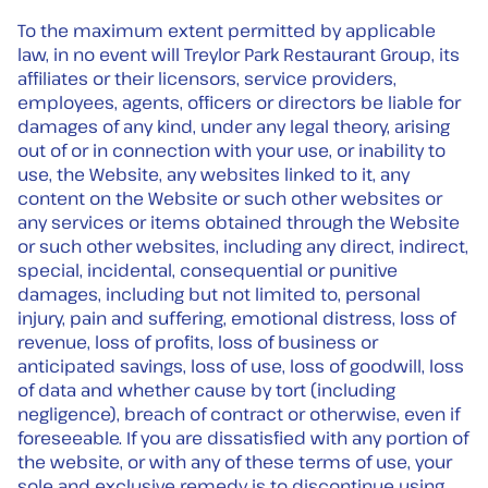
To the maximum extent permitted by applicable
law, in no event will Treylor Park Restaurant Group, its
affiliates or their licensors, service providers,
employees, agents, officers or directors be liable for
damages of any kind, under any legal theory, arising
out of or in connection with your use, or inability to
use, the Website, any websites linked to it, any
content on the Website or such other websites or
any services or items obtained through the Website
or such other websites, including any direct, indirect,
special, incidental, consequential or punitive
damages, including but not limited to, personal
injury, pain and suffering, emotional distress, loss of
revenue, loss of profits, loss of business or
anticipated savings, loss of use, loss of goodwill, loss
of data and whether cause by tort (including
negligence), breach of contract or otherwise, even if
foreseeable. If you are dissatisfied with any portion of
the website, or with any of these terms of use, your
sole and exclusive remedy is to discontinue using