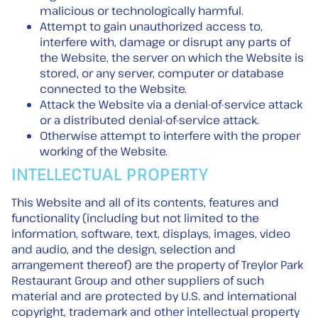
malicious or technologically harmful.
Attempt to gain unauthorized access to,
interfere with, damage or disrupt any parts of
the Website, the server on which the Website is
stored, or any server, computer or database
connected to the Website.
Attack the Website via a denial-of-service attack
or a distributed denial-of-service attack.
Otherwise attempt to interfere with the proper
working of the Website.
INTELLECTUAL PROPERTY
This Website and all of its contents, features and
functionality (including but not limited to the
information, software, text, displays, images, video
and audio, and the design, selection and
arrangement thereof) are the property of Treylor Park
Restaurant Group and other suppliers of such
material and are protected by U.S. and international
copyright, trademark and other intellectual property