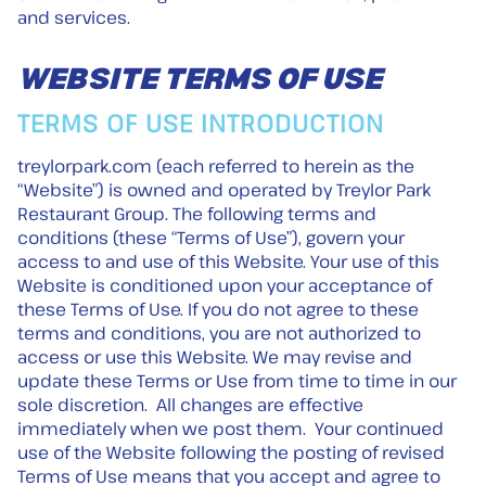
and services.
WEBSITE TERMS OF USE
TERMS OF USE INTRODUCTION
treylorpark.com (each referred to herein as the
“Website”) is owned and operated by Treylor Park
Restaurant Group. The following terms and
conditions (these “Terms of Use”), govern your
access to and use of this Website. Your use of this
Website is conditioned upon your acceptance of
these Terms of Use. If you do not agree to these
terms and conditions, you are not authorized to
access or use this Website. We may revise and
update these Terms or Use from time to time in our
sole discretion. All changes are effective
immediately when we post them. Your continued
use of the Website following the posting of revised
Terms of Use means that you accept and agree to