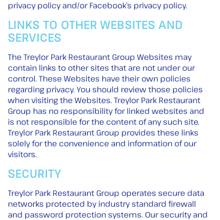
privacy policy and/or Facebook’s privacy policy.
LINKS TO OTHER WEBSITES AND
SERVICES
The Treylor Park Restaurant Group Websites may
contain links to other sites that are not under our
control. These Websites have their own policies
regarding privacy. You should review those policies
when visiting the Websites. Treylor Park Restaurant
Group has no responsibility for linked websites and
is not responsible for the content of any such site.
Treylor Park Restaurant Group provides these links
solely for the convenience and information of our
visitors.
SECURITY
Treylor Park Restaurant Group operates secure data
networks protected by industry standard firewall
and password protection systems. Our security and