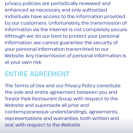
privacy policies are periodically reviewed and
enhanced as necessary and only authorized
individuals have access to the information provided
by our customers. Unfortunately, the transmission of
information via the Internet is not completely secure.
Although we do our best to protect your personal
information, we cannot guarantee the security of
your personal information transmitted to our
Website. Any transmission of personal information is
at your own risk.
ENTIRE AGREEMENT
The Terms of Use and our Privacy Policy constitute
the sole and entire agreement between you and
Treylor Park Restaurant Group with respect to the
Website and supersede all prior and
contemporaneous understandings, agreements,
representations and warranties, both written and
oral, with respect to the Website.