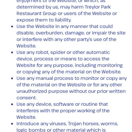
enjoyment of the Website, or which, as
determined by us, may harm Treylor Park
Restaurant Group or users of the Website or
expose them to liability.
Use the Website in any manner that could
disable, overburden, damage, or impair the site
or interfere with any other party’s use of the
Website.
Use any robot, spider or other automatic
device, process or means to access the
Website for any purpose, including monitoring
or copying any of the material on the Website.
Use any manual process to monitor or copy any
of the material on the Website or for any other
unauthorized purpose without our prior written
consent.
Use any device, software or routine that
interferes with the proper working of the
Website.
Introduce any viruses, Trojan horses, worms,
logic bombs or other material which is