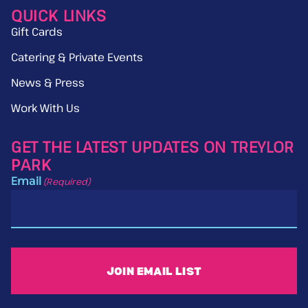
QUICK LINKS
Gift Cards
Catering & Private Events
News & Press
Work With Us
GET THE LATEST UPDATES ON TREYLOR
PARK
Email
(Required)