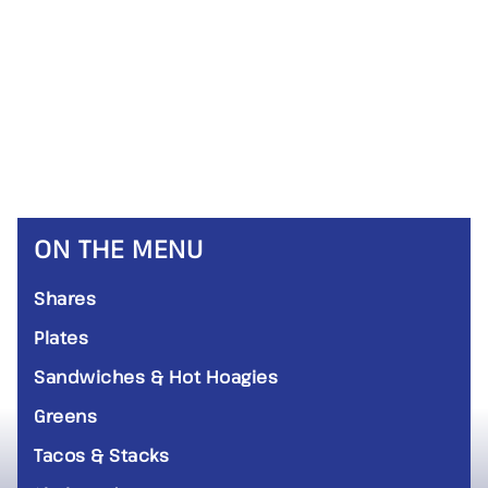
ON THE MENU
Shares
Plates
Sandwiches & Hot Hoagies
Greens
Tacos & Stacks