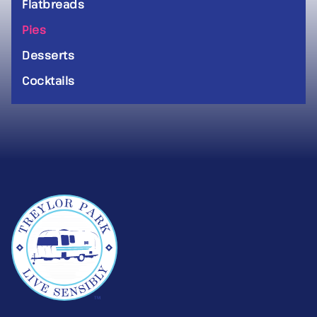
Flatbreads
Pies
Desserts
Cocktails